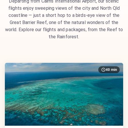
Departing from Cairns International Airport, our scenic
flights enjoy sweeping views of the city and North Qld
coastline — just a short hop to a birds-eye view of the
Great Barrier Reef, one of the natural wonders of the
world. Explore our flights and packages, from the Reef to
the Rainforest.
40 min