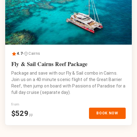
4.7
Cairns
Fly & Sail Cairns Reef Package
Package and save with our Fly & Sail combo in Cairns.
Join us on a 40 minute scenic flight of the Great Barrier
Reef, then jump on board with Passions of Paradise for a
full day cruise (separate day).
from
$
529
BOOK NOW
pp