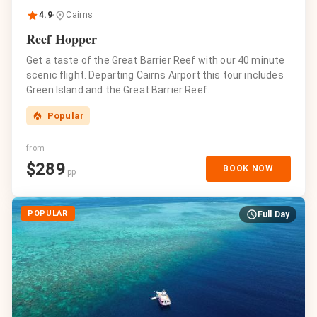
4.9
Cairns
Reef Hopper
Get a taste of the Great Barrier Reef with our 40 minute
scenic flight. Departing Cairns Airport this tour includes
Green Island and the Great Barrier Reef.
Popular
from
$
289
BOOK NOW
pp
POPULAR
Full Day