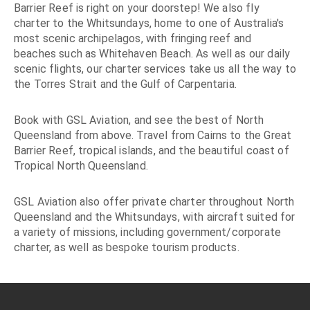
Barrier Reef is right on your doorstep! We also fly
charter to the Whitsundays, home to one of Australia's
most scenic archipelagos, with fringing reef and
beaches such as Whitehaven Beach. As well as our daily
scenic flights, our charter services take us all the way to
the Torres Strait and the Gulf of Carpentaria.
Book with GSL Aviation, and see the best of North
Queensland from above. Travel from Cairns to the Great
Barrier Reef, tropical islands, and the beautiful coast of
Tropical North Queensland.
GSL Aviation also offer private charter throughout North
Queensland and the Whitsundays, with aircraft suited for
a variety of missions, including government/corporate
charter, as well as bespoke tourism products.