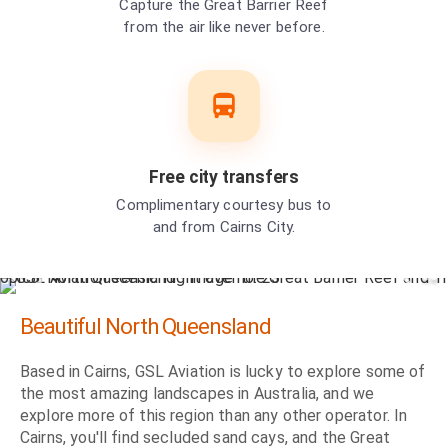
Capture the Great Barrier Reef
from the air like never before.
Free city transfers
Complimentary courtesy bus to
and from Cairns City.
Beautiful North Queensland
Based in Cairns, GSL Aviation is lucky to explore some of
the most amazing landscapes in Australia, and we
explore more of this region than any other operator. In
Cairns, you'll find secluded sand cays, and the Great