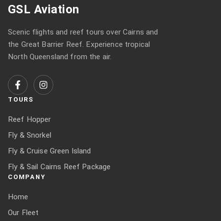
GSL Aviation
Scenic flights and reef tours over Cairns and
the Great Barrier Reef. Experience tropical
North Queensland from the air.
TOURS
Reef Hopper
Fly & Snorkel
Fly & Cruise Green Island
Fly & Sail Cairns Reef Package
COMPANY
Home
Our Fleet