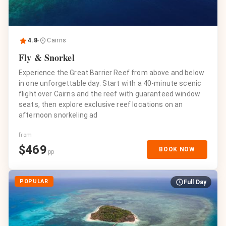
4.8
Cairns
Fly & Snorkel
Experience the Great Barrier Reef from above and below
in one unforgettable day. Start with a 40-minute scenic
flight over Cairns and the reef with guaranteed window
seats, then explore exclusive reef locations on an
afternoon snorkeling ad
from
$
469
BOOK NOW
pp
POPULAR
Full Day