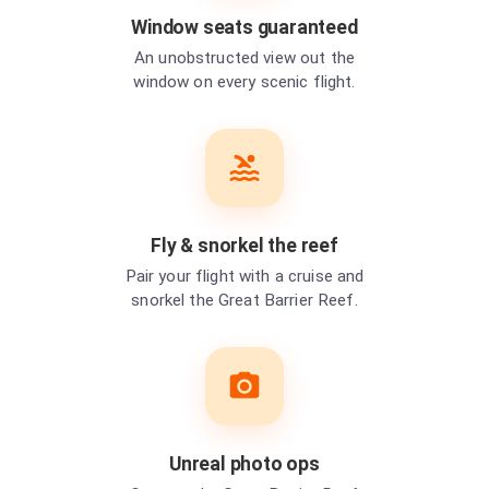
Window seats guaranteed
An unobstructed view out the
window on every scenic flight.
Fly & snorkel the reef
Pair your flight with a cruise and
snorkel the Great Barrier Reef.
Unreal photo ops