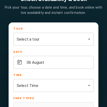
Pick your tour, choose a date and time, and book online with
live availability and instant confirmation.
TOUR
DATE
TIME
FARE TYPES