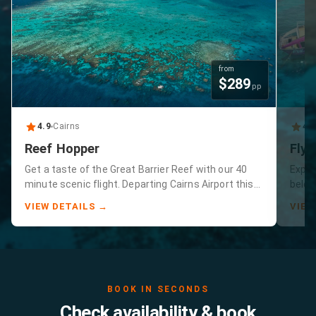
from
$
289
pp
4.9
Cairns
4.
Reef Hopper
Fly 
Get a taste of the Great Barrier Reef with our 40
Exper
minute scenic flight. Departing Cairns Airport this
below
tour includes Green Island and the Great Barrier
minut
VIEW DETAILS →
VIEW
Reef.
guara
reef 
BOOK IN SECONDS
Check availability & book