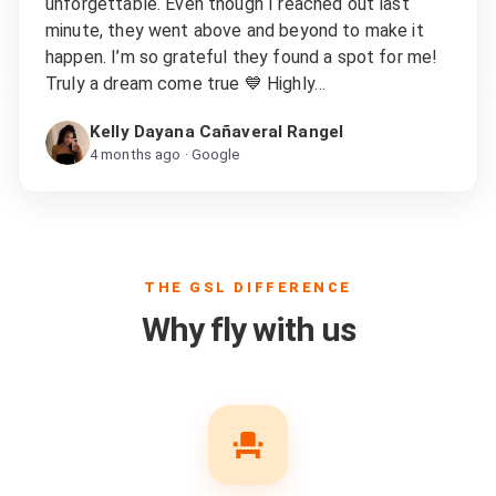
unforgettable. Even though I reached out last
minute, they went above and beyond to make it
happen. I’m so grateful they found a spot for me!
Truly a dream come true 💙 Highly…
Kelly Dayana Cañaveral Rangel
4 months ago
· Google
THE GSL DIFFERENCE
Why fly with us