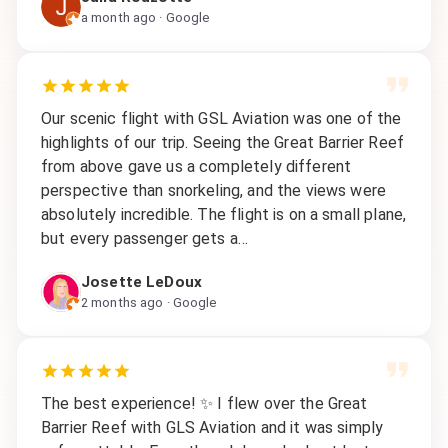
a month ago
· Google
Our scenic flight with GSL Aviation was one of the
highlights of our trip. Seeing the Great Barrier Reef
from above gave us a completely different
perspective than snorkeling, and the views were
absolutely incredible. The flight is on a small plane,
but every passenger gets a…
Josette LeDoux
2 months ago
· Google
The best experience! ✨ I flew over the Great
Barrier Reef with GLS Aviation and it was simply