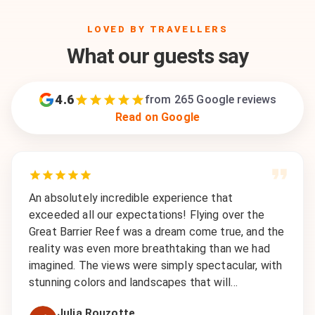
LOVED BY TRAVELLERS
What our guests say
4.6
from
265
Google reviews
Read on Google
An absolutely incredible experience that
exceeded all our expectations! Flying over the
Great Barrier Reef was a dream come true, and the
reality was even more breathtaking than we had
imagined. The views were simply spectacular, with
stunning colors and landscapes that will…
Julia Rouzotte