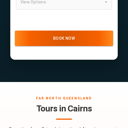
View Options
BOOK NOW
FAR NORTH QUEENSLAND
Tours in Cairns