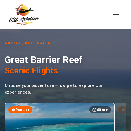
CAIRNS, AUSTRALIA
Great Barrier Reef
Scenic Flights
Choose your adventure — swipe to explore our
experiences.
Popular
BE
40 min