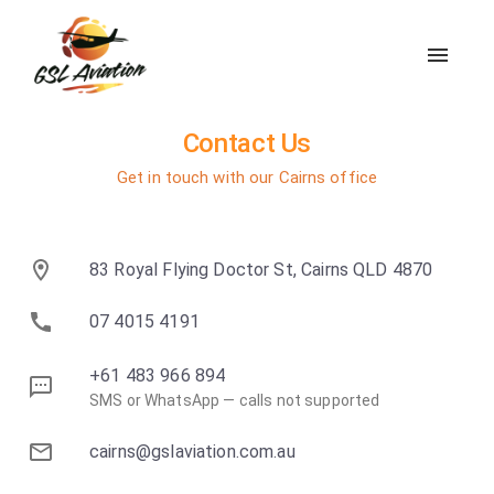
Contact Us
Get in touch with our Cairns office
83 Royal Flying Doctor St, Cairns QLD 4870
07 4015 4191
+61 483 966 894
SMS or WhatsApp — calls not supported
cairns@gslaviation.com.au