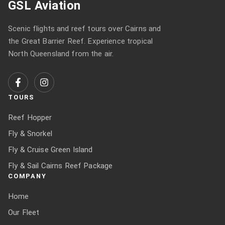
GSL Aviation
Scenic flights and reef tours over Cairns and
the Great Barrier Reef. Experience tropical
North Queensland from the air.
TOURS
Reef Hopper
Fly & Snorkel
Fly & Cruise Green Island
Fly & Sail Cairns Reef Package
COMPANY
Home
Our Fleet